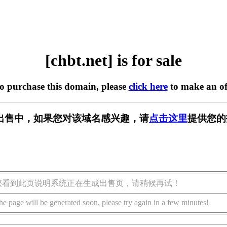
[chbt.net] is for sale
to purchase this domain, please
click here
to make an of
t] 正在出售中，如果您对该域名感兴趣，请
点击这里
提供您的
您看到此页说明系统正在生成出售页，请稍候再试！
he page will be generated soon, please try again in a few minutes!