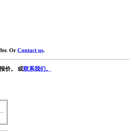
fer. Or
Contact us
.
报价。 或
联系我们。