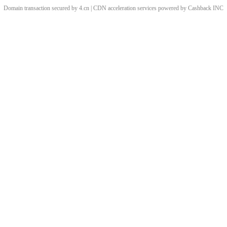
Domain transaction secured by 4.cn | CDN acceleration services powered by
Cashback
INC