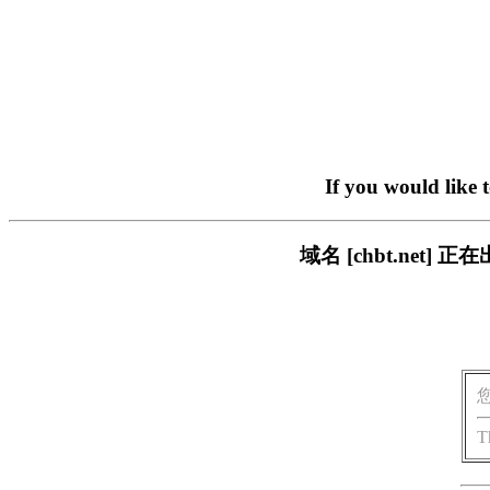
If you would like 
域名 [chbt.ne
T